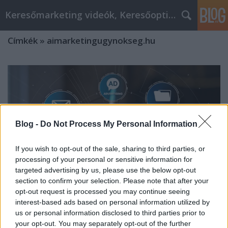
Keresőmarketing videók, Keresőoptimalizálás
Címkék
»
aimarketingugynokseg.hu
Blog -
Do Not Process My Personal Information
If you wish to opt-out of the sale, sharing to third parties, or
processing of your personal or sensitive information for
targeted advertising by us, please use the below opt-out
section to confirm your selection. Please note that after your
opt-out request is processed you may continue seeing
interest-based ads based on personal information utilized by
us or personal information disclosed to third parties prior to
Hogyan Lépjen Ki a Tömegből AI-
your opt-out. You may separately opt-out of the further