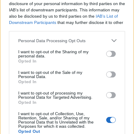
disclosure of your personal information by third parties on the
alapú Marketinggel?
IAB’s list of downstream participants. This information may
MMC Chiptuning
•
2025. augusztus 04.
0
also be disclosed by us to third parties on the
IAB’s List of
Downstream Participants
that may further disclose it to other
third parties.
Asztaldekoráció Közösség - Szalvéták & Terítés
(2025) ? Asztaldekoráció Közösség - Szalvéták &
Please note that this website/app uses one or more Google
Personal Data Processing Opt Outs
Terítési Ötletek Kreatív hajtogatási technikák, ünnepi
services and may gather and store information including but
asztalterítések és dekorációs inspirációk. Oszd meg
not limited to your visit or usage behaviour. You may click to
I want to opt-out of the Sharing of my
personal data.
ötleteidet és tapasztalataidat velünk!
grant or deny consent to Google and its third-party tags to
Opted In
DekorációsJúlia MOD 2025. január…
use your data for below specified purposes in below Google
consent section.
I want to opt-out of the Sale of my
Personal Data.
Opted In
Hogyan vált a CRS Budapest Kft. a
I want to opt-out of processing my
FinTech cégek titkos fegyverévé?
Personal Data for Targeted Advertising.
Opted In
MMC Chiptuning
•
2025. július 21.
0
I want to opt-out of Collection, Use,
Retention, Sale, and/or Sharing of my
Hogyan vált a CRS Budapest Kft. a FinTech cégek
Personal Data that Is Unrelated with the
Purposes for which it was collected.
titkos fegyverévé? A pénzügyi technológia, azaz a
Opted Out