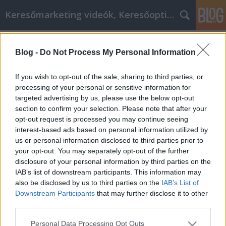
Keresőmarketing videók, Keresőoptimalizálás
Címkék
»
_szendvicspanel
Blog -
Do Not Process My Personal Information
Hasznos tanácsok az online
vásárláshoz
If you wish to opt-out of the sale, sharing to third parties, or
processing of your personal or sensitive information for
MMC Chiptuning
•
2022. március 10.
0
targeted advertising by us, please use the below opt-out
section to confirm your selection. Please note that after your
Hasznos tanácsok az online vásárláshoz Semmi
opt-out request is processed you may continue seeing
sem hasonlítható egy kis online vásárláshoz, amely
interest-based ads based on personal information utilized by
kihozza bárkiből az alkuvadászt. Az online vásárlás
us or personal information disclosed to third parties prior to
valóban kifizetődővé tételének kulcsa azonban a
your opt-out. You may separately opt-out of the further
leghatékonyabb stratégiák és taktikák teljes
disclosure of your personal information by third parties on the
megértése. Folytassa az olvasást, hogy megtudja,
IAB’s list of downstream participants. This information may
hogyan…
also be disclosed by us to third parties on the
IAB’s List of
Downstream Participants
that may further disclose it to other
third parties.
Please note that this website/app uses one or more Google
Personal Data Processing Opt Outs