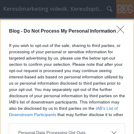
Keresőmarketing videók, Keresőoptimalizálás
Címkék
»
_playit_store
Blog -
Do Not Process My Personal Information
Kiváló tanácsok a Bestbyte online
vásárlásról!
If you wish to opt-out of the sale, sharing to third parties, or
processing of your personal or sensitive information for
MMC Chiptuning
•
2021. december 16.
0
targeted advertising by us, please use the below opt-out
section to confirm your selection. Please note that after your
Kiváló tanácsok a Bestbyte online vásárlásról! Nincs
opt-out request is processed you may continue seeing
is jobb, mint egy kis Bestbyte online vásárlás, hogy
interest-based ads based on personal information utilized by
kihozza a bárkiben rejlő alkuvadászt. A kulcs ahhoz
us or personal information disclosed to third parties prior to
azonban, hogy a Bestbyte online shopping valóban
your opt-out. You may separately opt-out of the further
kifizetődő legyen, a leghatékonyabb stratégiák és
disclosure of your personal information by third parties on the
taktikák teljes körű megértése…
IAB’s list of downstream participants. This information may
also be disclosed by us to third parties on the
IAB’s List of
Downstream Participants
that may further disclose it to other
third parties.
Please note that this website/app uses one or more Google
Personal Data Processing Opt Outs