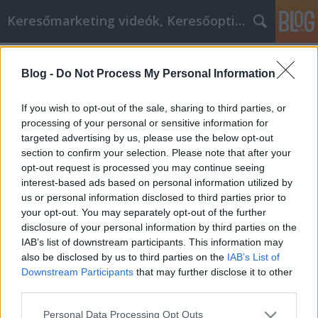
Keresőmarketing videók, Keresőoptimalizálás
Címkék
»
_als_Sie_jemals_dachten
Blog -
Do Not Process My Personal Information
Gehen Sie weiter, als Sie jemals
dachten
If you wish to opt-out of the sale, sharing to third parties, or
processing of your personal or sensitive information for
MMC Chiptuning
•
2022. június 13.
0
targeted advertising by us, please use the below opt-out
section to confirm your selection. Please note that after your
Gehen Sie weiter, als Sie jemals dachten Was ist
opt-out request is processed you may continue seeing
persönliche Entwicklung anderes als Ihre Fähigkeit,
interest-based ads based on personal information utilized by
das Leben zu genießen? Jedes Talent oder jede
us or personal information disclosed to third parties prior to
Fähigkeit, die Sie entwickeln, bereichert Ihr Leben.
your opt-out. You may separately opt-out of the further
Zunächst ist es aufregend, Klavierspielen zu lernen
disclosure of your personal information by third parties on the
oder beim Fußball die Position des Torwarts…
IAB’s list of downstream participants. This information may
also be disclosed by us to third parties on the
IAB’s List of
Downstream Participants
that may further disclose it to other
third parties.
Please note that this website/app uses one or more Google
Personal Data Processing Opt Outs