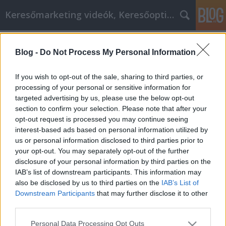
Keresőmarketing videók, Keresőoptimalizálás
Címkék
»
Szuper_kiváló_és_olcsó_Acer_Hp
Blog -
Do Not Process My Personal Information
DIGITÁLIS TERMÉKEK TERVEZÉSE
MMC Chiptuning
•
2020. október 15.
0
If you wish to opt-out of the sale, sharing to third parties, or
processing of your personal or sensitive information for
targeted advertising by us, please use the below opt-out
DIGITÁLIS TERMÉKEK TERVEZÉSE A víziótól a
section to confirm your selection. Please note that after your
megvalósuló termékig Egy komplex digitális
opt-out request is processed you may continue seeing
termék (legyen az portál, webáruház, alkalmazás
interest-based ads based on personal information utilized by
vagy szoftver) felhasználói élmény tervezése sok,
us or personal information disclosed to third parties prior to
egymásra épülő lépésből áll és sosem a felhasználói
your opt-out. You may separately opt-out of the further
felület dizájnjával kezdődik. A tervezés ott indul,
disclosure of your personal information by third parties on the
hogy…
IAB’s list of downstream participants. This information may
also be disclosed by us to third parties on the
IAB’s List of
Downstream Participants
that may further disclose it to other
third parties.
Please note that this website/app uses one or more Google
Personal Data Processing Opt Outs