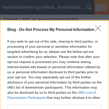
Keresőmarketing videók, Keresőoptimalizálás
Címkék
»
SEO_és_Keresőoptimalizálás
Blog -
Do Not Process My Personal Information
If you wish to opt-out of the sale, sharing to third parties, or
processing of your personal or sensitive information for
targeted advertising by us, please use the below opt-out
section to confirm your selection. Please note that after your
opt-out request is processed you may continue seeing
interest-based ads based on personal information utilized by
us or personal information disclosed to third parties prior to
your opt-out. You may separately opt-out of the further
disclosure of your personal information by third parties on the
IAB’s list of downstream participants. This information may
also be disclosed by us to third parties on the
IAB’s List of
Downstream Participants
that may further disclose it to other
A keresőoptimalizálás jövője: mi
third parties.
változik 2025-ben?