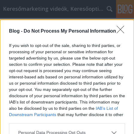
Keresőmarketing videók, Keresőoptimalizálás
Címkék
»
Improve_Your_Self_Knowledge_To_Be_Your_Best_Sel
Blog -
Do Not Process My Personal Information
Improve Your Self Knowledge To Be
If you wish to opt-out of the sale, sharing to third parties, or
Your Best Self!
processing of your personal or sensitive information for
targeted advertising by us, please use the below opt-out
MMC Chiptuning
•
2021. július 26.
0
section to confirm your selection. Please note that after your
opt-out request is processed you may continue seeing
Improve Your Self Knowledge To Be Your Best Self!
interest-based ads based on personal information utilized by
What is personal development but your ability to
us or personal information disclosed to third parties prior to
enjoy life? Every talent or skill that you develop,
your opt-out. You may separately opt-out of the further
enriches your life. First, comes the thrill of learning
disclosure of your personal information by third parties on the
to play the piano or playing the position of goalie at
IAB’s list of downstream participants. This information may
soccer. But over the years, this…
also be disclosed by us to third parties on the
IAB’s List of
Downstream Participants
that may further disclose it to other
third parties.
Please note that this website/app uses one or more Google
Personal Data Processing Opt Outs