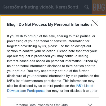
Keresőmarketing videók, Keresőoptimalizálás
Címkék
»
Fejlessze_régi_készségeit
Blog -
Do Not Process My Personal Information
Fejlessze régi készségeit, és tanuljon
újakat minden nap
If you wish to opt-out of the sale, sharing to third parties, or
processing of your personal or sensitive information for
MMC Chiptuning
•
2022. április 27.
0
targeted advertising by us, please use the below opt-out
section to confirm your selection. Please note that after your
Fejlessze régi készségeit, és tanuljon újakat minden
opt-out request is processed you may continue seeing
nap Az önsegítő őrület a 21. század eleje óta
interest-based ads based on personal information utilized by
jelentősen megnövekedett. A többmillió dolláros
us or personal information disclosed to third parties prior to
iparágtól a most milliárd dolláros iparágig
your opt-out. You may separately opt-out of the further
vitatható, hogy az önsegítés nem azonos a
disclosure of your personal information by third parties on the
pszichológiával. Mindketten sok pénzt keresnek, de
IAB’s list of downstream participants. This information may
az önsegítés…
also be disclosed by us to third parties on the
IAB’s List of
Downstream Participants
that may further disclose it to other
third parties.
Please note that this website/app uses one or more Google
Personal Data Processing Opt Outs