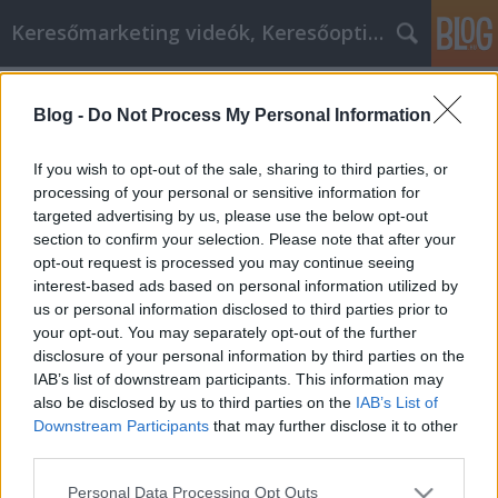
Keresőmarketing videók, Keresőoptimalizálás
Címkék
»
Fedezze_fel_a_legsikeresebb_személyes_fejlesztési_
Blog -
Do Not Process My Personal Information
Fedezze fel a legsikeresebb
If you wish to opt-out of the sale, sharing to third parties, or
személyes fejlesztési tippeket
processing of your personal or sensitive information for
targeted advertising by us, please use the below opt-out
MMC Chiptuning
•
2022. április 19.
0
section to confirm your selection. Please note that after your
opt-out request is processed you may continue seeing
Fedezze fel a legsikeresebb személyes fejlesztési
interest-based ads based on personal information utilized by
tippeket A személyiségfejlesztés néhány ember
us or personal information disclosed to third parties prior to
számára kissé elvontan hangzik. Ez azonban egy
your opt-out. You may separately opt-out of the further
olyan téma, amely komoly figyelmet érdemel.
disclosure of your personal information by third parties on the
Valójában nem jelent mást, mint hogy megteszi
IAB’s list of downstream participants. This information may
azokat a dolgokat, amelyek segítenek megvalósítani
also be disclosed by us to third parties on the
IAB’s List of
a benned…
Downstream Participants
that may further disclose it to other
third parties.
Please note that this website/app uses one or more Google
Personal Data Processing Opt Outs