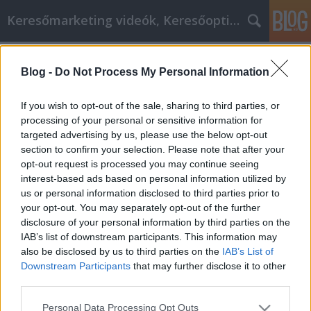
Keresőmarketing videók, Keresőoptimalizálás
Címkék
»
Egyszerű_trükkök_az_IPhone_maximalizálására
Blog -
Do Not Process My Personal Information
Egyszerű trükkök az IPhone
If you wish to opt-out of the sale, sharing to third parties, or
maximalizálására
processing of your personal or sensitive information for
targeted advertising by us, please use the below opt-out
MMC Chiptuning
•
2019. április 16.
0
section to confirm your selection. Please note that after your
opt-out request is processed you may continue seeing
Egyszerű trükkök az IPhone maximalizálására Az
interest-based ads based on personal information utilized by
iphoneok a legforróbb tech termékek közé tartoznak.
us or personal information disclosed to third parties prior to
Ha saját tulajdonosa van, előfordulhat, hogy nem
your opt-out. You may separately opt-out of the further
kap mindent, amit tud. Tekintse meg ezeket a
disclosure of your personal information by third parties on the
tippeket, ha többet szeretne megtudni a készülékről.
IAB’s list of downstream participants. This information may
Lehet, hogy kellemesen meglepett mindent, amit…
also be disclosed by us to third parties on the
IAB’s List of
Downstream Participants
that may further disclose it to other
third parties.
Please note that this website/app uses one or more Google
Personal Data Processing Opt Outs