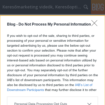
Keresőmarketing videók, Keresőoptimalizálás
Címkék
»
Belsőépítészeti_tanácsok
Blog -
Do Not Process My Personal Information
Belsőépítészeti tanácsok, amelyek
felhasználhatók az eljövendő időkre
If you wish to opt-out of the sale, sharing to third parties, or
processing of your personal or sensitive information for
MMC Chiptuning
•
2019. szeptember 19.
0
targeted advertising by us, please use the below opt-out
section to confirm your selection. Please note that after your
Belsőépítészeti tanácsok, amelyek felhasználhatók
opt-out request is processed you may continue seeing
az eljövendő időkre Ha meg akarja változtatni
interest-based ads based on personal information utilized by
otthonának megjelenését, és arra készteti a
us or personal information disclosed to third parties prior to
vendégeket, hogy értékeljék otthonaikat, miközben
your opt-out. You may separately opt-out of the further
járnak, akkor a megfelelő helyen vagy. Vessen egy
disclosure of your personal information by third parties on the
pillantást e cikk tartalmára, és nézze meg, mit
IAB’s list of downstream participants. This information may
tanulhat…
also be disclosed by us to third parties on the
IAB’s List of
Downstream Participants
that may further disclose it to other
third parties.
Please note that this website/app uses one or more Google
Personal Data Processing Opt Outs