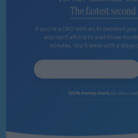
The fastest second 
If you're a CEO with an AI decision you
and can't afford to wait three mon
minutes. You'll leave with a diagn
Book your 20-minute sprint
→
100% money-back.
No clear, usa