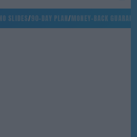
SLIDES
/
90-DAY PLAN
/
MONEY-BACK GUARANTEE
/