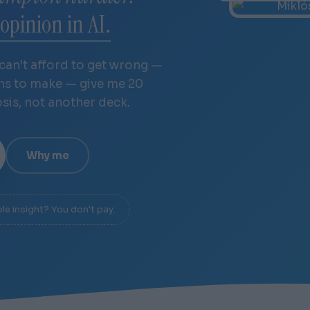
opinion in AI.
 can't afford to get wrong —
ths to make — give me 20
osis, not another deck.
Why me
ble insight? You don't pay.