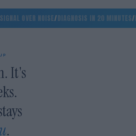
NAL OVER NOISE
/
DIAGNOSIS IN 20 MINUTES
/
NO 
 UP
. It's
eks.
stays
ou
.