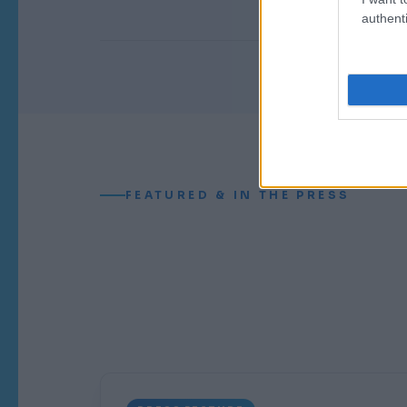
i
authenti
FEATURED & IN THE PRESS