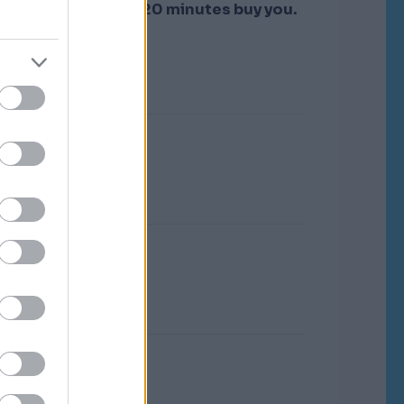
re.
That's what the 20 minutes buy you.
 of
d
o