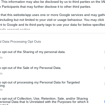
e
. This information may also be disclosed by us to third parties on the
IA
Participants
that may further disclose it to other third parties.
 that this website/app uses one or more Google services and may gath
hen
including but not limited to your visit or usage behaviour. You may click 
 to Google and its third-party tags to use your data for below specifi
ogle consent section.
t.
l Data Processing Opt Outs
o opt-out of the Sharing of my personal data.
econd attempt. The gun
People call it a photo
In
s up or it doesn't — in
you: I can hold your
en
I did it well enough to
numbers, the constraints
o opt-out of the Sale of my Personal Data.
pion
, rank among the
said out loud yet — and 
In
to Nebraska, and run on
to opt-out of processing my Personal Data for Targeted
 Medley Relay team.
ing.
Add a real-time AI stac
In
ears in a slower-burning
reality, and months of 
o opt-out of Collection, Use, Retention, Sale, and/or Sharing
EO, building and selling
not a shortcut. It's a
ersonal Data that Is Unrelated with the Purposes for which it
lected.