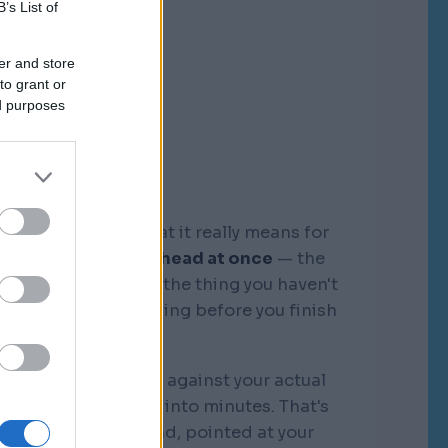
B’s List of
er and store
to grant or
ed purposes
graphic memory. What it really means for
tire business in my head at once
— the
, the competitors, the thing you haven't
see where it's bleeding before you finish
the sentence.
k that I orchestrate against your actual
"discovery" collapse into minutes. That's
 different kind of mind, pointed at your