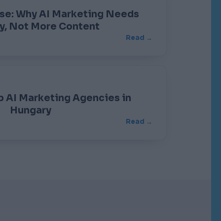
ise: Why AI Marketing Needs
y, Not More Content
Read →
 AI Marketing Agencies in
Hungary
Read →