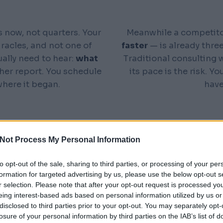
 now, not quarters. Your
Meanwhile a competito
iracles, and not one of
faster
— is already three
ually need to hear:
what
Traditional consulting wa
her report. You schedule
its pace is the risk. 
here it began.
hav
Not Process My Personal Information
to opt-out of the sale, sharing to third parties, or processing of your per
formation for targeted advertising by us, please use the below opt-out s
 BUSINESS IN MINUTES
r selection. Please note that after your opt-out request is processed y
rs
eing interest-based ads based on personal information utilized by us or
disclosed to third parties prior to your opt-out. You may separately opt-
losure of your personal information by third parties on the IAB’s list of