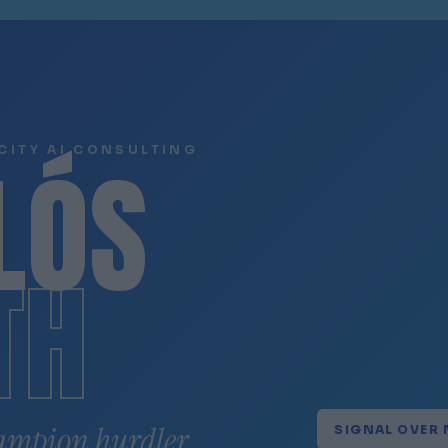
LÓS
CITY AI CONSULTING
TH
ampion hurdler.
SIGNAL OVER 