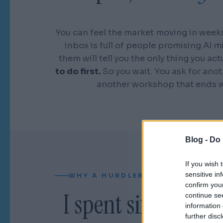
You can feel the market moving in weeks
inbox is full of people promising AI m
them will tell you the only thing you act
to do first.
So you wait. You ask for anot
another workshop that ends w
Blog -
Do 
If you wish 
sensitive in
WHY A HURDLER CAN READ YOUR
confirm you
I spent sixteen yea
continue se
information 
further disc