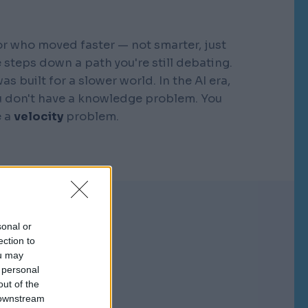
r who moved faster — not smarter, just
 steps down a path you're still debating.
s built for a slower world. In the AI era,
You don't have a knowledge problem. You
e a
velocity
problem.
sonal or
ection to
ou may
 personal
out of the
 downstream