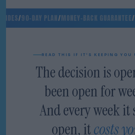
DES
/
90-DAY PLAN
/
MONEY-BACK GUARANTEE
/
SIG
READ THIS IF IT'S KEEPING YOU
The decision is open
been open for we
And every week it 
open, it
costs y