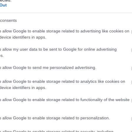
k across Spain and the
problem under pressu
Out
ng business problems as
em as
systems
.
consents
o allow Google to enable storage related to advertising like cookies on
evice identifiers in apps.
The track
o allow my user data to be sent to Google for online advertising
 champion relay, BSBA in Finance — and the lifelong habit
s.
performing under a loud clock.
to allow Google to send me personalized advertising.
o allow Google to enable storage related to analytics like cookies on
The long game
evice identifiers in apps.
marketing across Spain and the US, two decades of SEO an
gital — companies built, scaled and sold.
o allow Google to enable storage related to functionality of the website
o allow Google to enable storage related to personalization.
The complex mind, applied
 an AI marketing agency in Budapest — turning all of it int
o allow Google to enable storage related to security, including