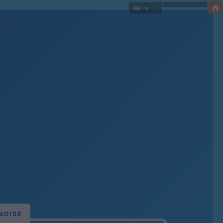
NOISE