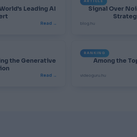
ARTICLE
 World's Leading AI
Signal Over No
ert
Strateg
Read →
blog.hu
RANKING
ing the Generative
Among the Top
ion
Read →
videoguru.hu