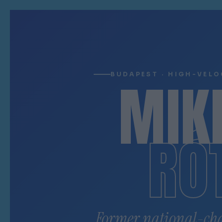
MIK
BUDAPEST · HIGH-VELO
RÓ
Former national-ch