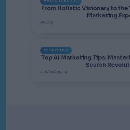
PRESS FEATURE
From Holistic Visionary to the
Marketing Exp
PRLog
INTERVIEW
Top AI Marketing Tips: Master
Search Revolut
emelő.blog.hu