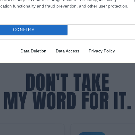
mmediate, diagnostic clarity for leaders.
cation functionality and fraud prevention, and other user protection.
CONFIRM
Data Deletion
Data Access
Privacy Policy
DON'T TAKE
MY WORD FOR IT.